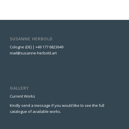
SUSANNE HERBOLD
Cologne (DE) | +49 177 6823649
mail@susanne-herbold.art
GALLERY
Current Works
Kindly send a message if you would like to see the full
catalogue of available works.