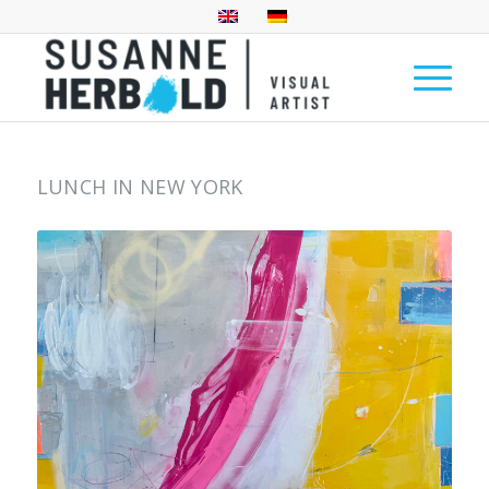
LUNCH IN NEW YORK