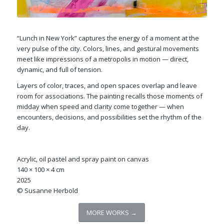
“Lunch in New York” captures the energy of a moment at the
very pulse of the city. Colors, lines, and gestural movements
meet like impressions of a metropolis in motion — direct,
dynamic, and full of tension.
Layers of color, traces, and open spaces overlap and leave
room for associations. The painting recalls those moments of
midday when speed and clarity come together — when
encounters, decisions, and possibilities set the rhythm of the
day.
Acrylic, oil pastel and spray paint on canvas
140 × 100 × 4 cm
2025
© Susanne Herbold
MORE WORKS →