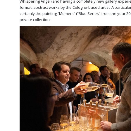
Whispering Angel) and having a completely new gallery experie
format, abstract works by the Cologne-based artist. A particular 
certainly the painting “Moment” (“Blue Series” from the year 20
private collection.