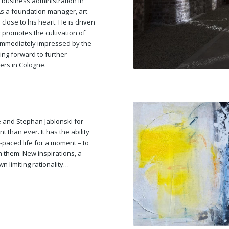
business administration in
As a foundation manager, art
 close to his heart. He is driven
 promotes the cultivation of
 immediately impressed by the
king forward to further
ers in Cologne.
 and Stephan Jablonski for
t than ever. It has the ability
-paced life for a moment – to
h them: New inspirations, a
wn limiting rationality…