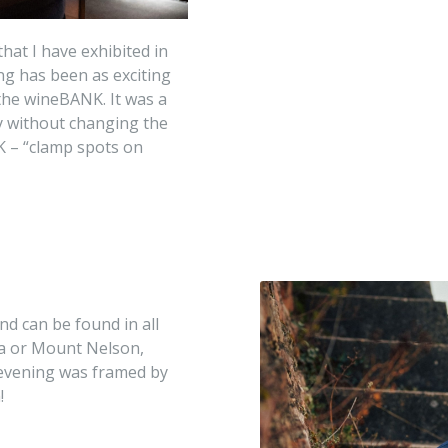
that I have exhibited in
ng has been as exciting
 the wineBANK. It was a
ly without changing the
K – “clamp spots on
nd can be found in all
ia or Mount Nelson,
evening was framed by
!