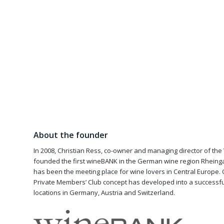
About the founder
In 2008, Christian Ress, co-owner and managing director of th
founded the first wineBANK in the German wine region Rheingau
has been the meeting place for wine lovers in Central Europe. 
Private Members’ Club concept has developed into a successful
locations in Germany, Austria and Switzerland.