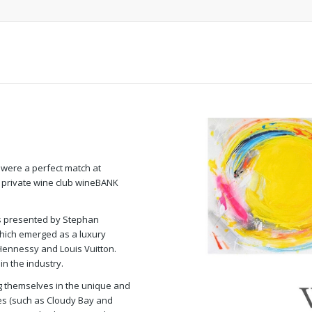
ere a perfect match at
e private wine club wineBANK
as presented by Stephan
which emerged as a luxury
 Hennessy and Louis Vuitton.
n the industry.
g themselves in the unique and
nes (such as Cloudy Bay and