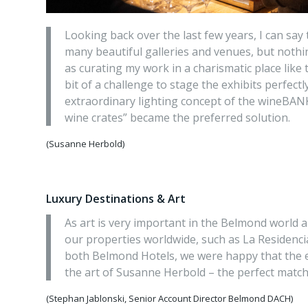
Looking back over the last few years, I can say 
many beautiful galleries and venues, but nothi
as curating my work in a charismatic place like
bit of a challenge to stage the exhibits perfect
extraordinary lighting concept of the wineBAN
wine crates” became the preferred solution.
(Susanne Herbold)
Luxury Destinations & Art
As art is very important in the Belmond world a
our properties worldwide, such as La Residenc
both Belmond Hotels, we were happy that the 
the art of Susanne Herbold – the perfect match
(Stephan Jablonski, Senior Account Director Belmond DACH)