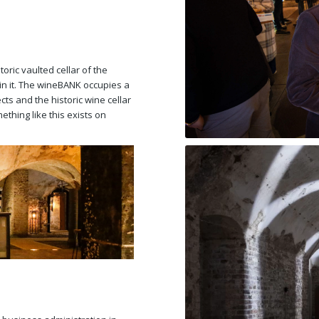
oric vaulted cellar of the
n it. The wineBANK occupies a
ts and the historic wine cellar
ething like this exists on