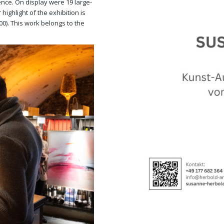
nce. On display were 19 large-
highlight of the exhibition is
00). This work belongs to the