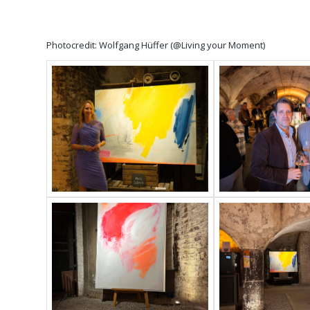
Photocredit: Wolfgang Hüffer (@Living your Moment)