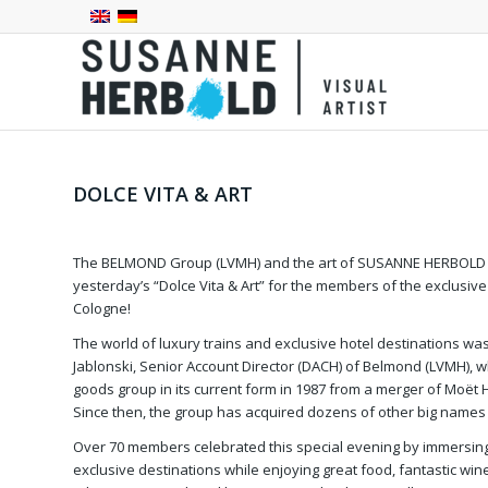
DOLCE VITA & ART
The BELMOND Group (LVMH) and the art of SUSANNE HERBOLD w
yesterday’s “Dolce Vita & Art” for the members of the exclusiv
Cologne!
The world of luxury trains and exclusive hotel destinations w
Jablonski, Senior Account Director (DACH) of Belmond (LVMH), 
goods group in its current form in 1987 from a merger of Moët
Since then, the group has acquired dozens of other big names i
Over 70 members celebrated this special evening by immersin
exclusive destinations while enjoying great food, fantastic wi