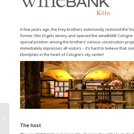
A few years ago, the Frey brothers extensively restored the hist
former Otto Engels winery and opened the wineBANK Cologne i
special position among the brothers’ various construction projec
immediately impresses all visitors – it’s hard to believe that som
Ebertplatz in the heart of Cologne’s city center!
Exhibition Quantum
Gallery Berlin
The host