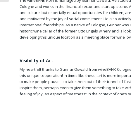
The wineBANK Köln is managed by Gunnar Oswald. He studied 
Cologne and works in the financial sector and start-up scene. 
and culture, but especially equal opportunities for children, are
and motivated by the joy of social commitment. He also actively
international friendships. As a native of Cologne, Gunnar was
historic wine cellar of the former Otto Engels winery and is loo
developing this unique location as a meeting place for wine lov
Visibility of Art
My heartfelt thanks to Gunnar Oswald from wineBANK Cologne
this unique cooperation! In times like these, art is more importan
to make people pause – to take them out of their tunnel of fast
inspire them, perhaps even to give them something to take wit
feeling of joy, an aspect of “vastness” in the context of one’s o