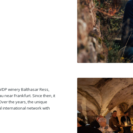
e VDP winery Balthasar Ress,
 near Frankfurt. Since then, it
Over the years, the unique
 international network with